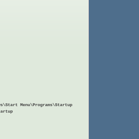
ws\Start Menu\Programs\Startup
tartup