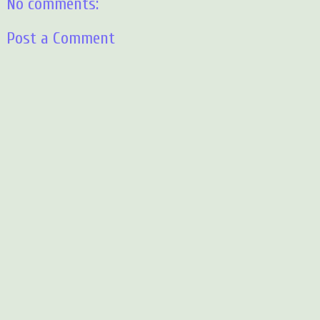
No comments:
Post a Comment