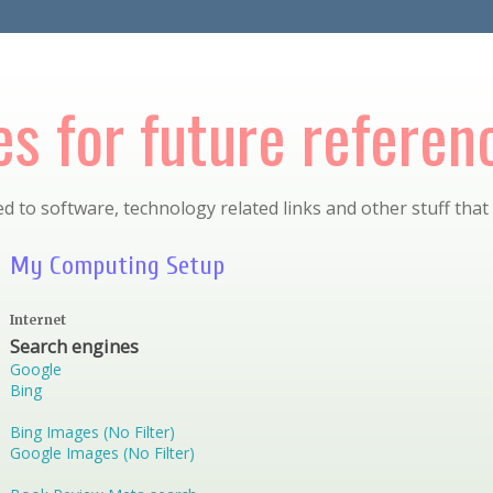
s for future referen
d to software, technology related links and other stuff that
My Computing Setup
Internet
Search engines
Google
Bing
Bing Images (No Filter)
Google Images (No Filter)