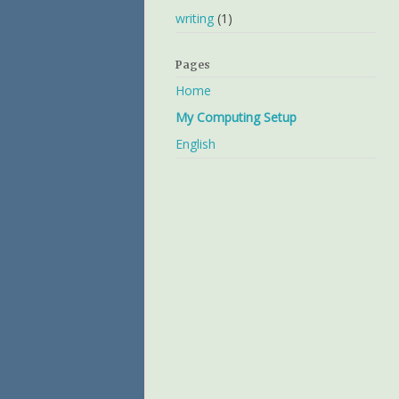
writing
(1)
Pages
Home
My Computing Setup
English