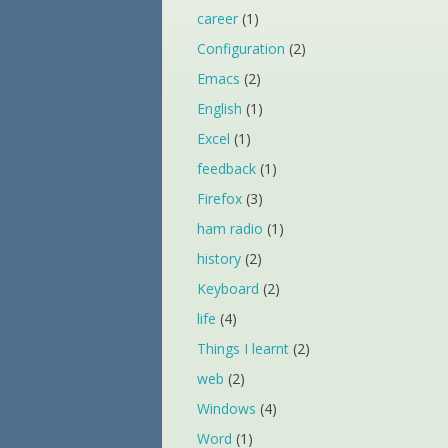
career
(1)
Configuration
(2)
Emacs
(2)
English
(1)
Excel
(1)
feedback
(1)
Firefox
(3)
ham radio
(1)
history
(2)
Keyboard
(2)
life
(4)
Things I learnt
(2)
web
(2)
Windows
(4)
Word
(1)