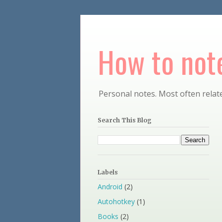
How to note
Personal notes. Most often relate
Search This Blog
Labels
Android
(2)
Autohotkey
(1)
Books
(2)