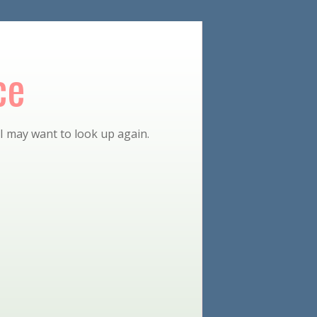
ce
 I may want to look up again.