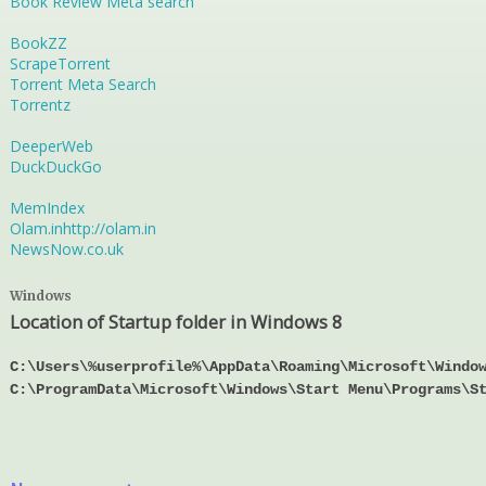
Book Review Meta search
BookZZ
ScrapeTorrent
Torrent Meta Search
Torrentz
DeeperWeb
DuckDuckGo
MemIndex
Olam.in
http://olam.in
NewsNow.co.uk
Windows
Location of Startup folder in Windows 8
C:\Users\%userprofile%\AppData\Roaming\Microsoft\Windo
C:\ProgramData\Microsoft\Windows\Start Menu\Programs\S